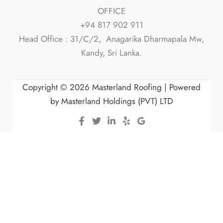
OFFICE
+94 817 902 911
Head Office : 31/C/2, Anagarika Dharmapala Mw,
Kandy, Sri Lanka.
Copyright © 2026 Masterland Roofing | Powered
by Masterland Holdings (PVT) LTD